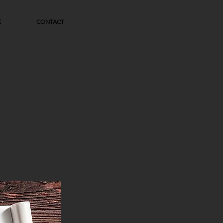
E
CONTACT
N