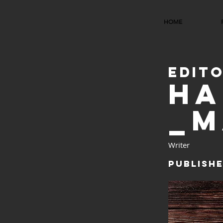
HOME
EDIT
HA
_M
Writer
Publishe