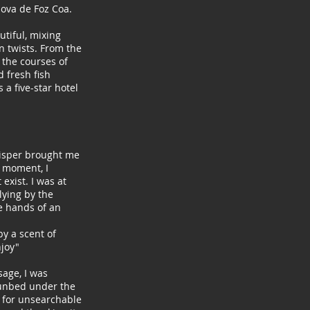
Nova de Foz Coa.
utiful, mixing
n twists. From the
 the courses of
 fresh fish
is a five-star hotel
hisper brought me
a moment, I
exist. I was at
 lying by the
e hands of an
by a scent of
joy"
sage, I was
sunbed under the
f, for unsearchable