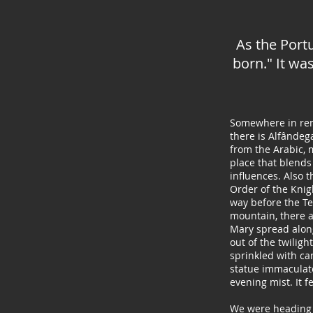
As the Port
born." It wa
Somewhere in rem
there is Alfânde
from the Arabic, m
place that blends
influences. Also t
Order of the Knig
way before the T
mountain, there a
Mary spread alon
out of the twiligh
sprinkled with ca
statue immaculate
evening mist. It f
We were heading 