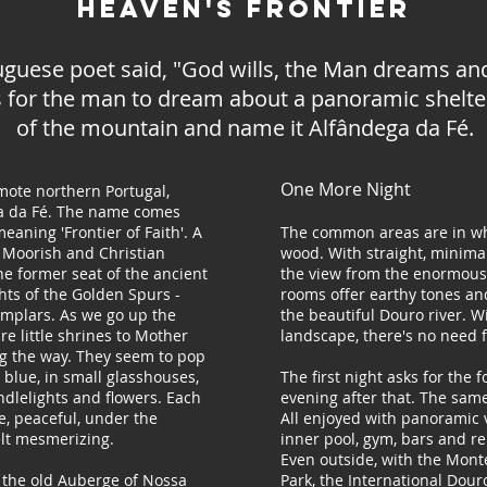
Heaven's Frontier
uguese poet said, "God wills, the Man dreams a
s for the man to dream about a panoramic shelter
of the mountain and name it Alfândega da Fé.
One More Night
ote northern Portugal,
ga da Fé. The name comes
eaning 'Frontier of Faith'. A
The common areas are in wh
 Moorish and Christian
wood. With straight, minima
he former seat of the ancient
the view from the enormous
hts of the Golden Spurs -
rooms offer earthy tones an
emplars. As we go up the
the beautiful Douro river. W
re little shrines to Mother
landscape, there's no need f
g the way. They seem to pop
t blue, in small glasshouses,
The first night asks for the 
ndlelights and flowers. Each
evening after that. The same
, peaceful, under the
All enjoyed with panoramic 
elt mesmerizing.
inner pool, gym, bars and re
Even outside, with the Mont
the old Auberge of Nossa
Park, the International Dour