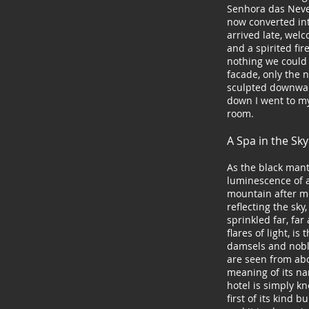
Senhora das Neves
now converted in
arrived late, wel
and a spirited fir
nothing we could 
facade, only the n
sculpted downwa
down I went to m
room.
A Spa in the Sk
As the black mant
luminescence of a
mountain after mo
reflecting the sky
sprinkled far, far
flares of light, is
damsels and noble
are seen from abov
meaning of its na
hotel is simply k
first of its kind b