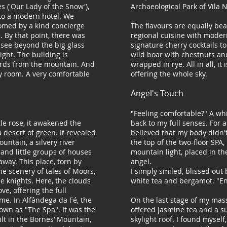
 ('Our Lady of the Snow'),
Archaeological Park of Vila 
to a modern hotel. We
comed by a kind concierge
The flavours are equally bea
e. By that point, there was
regional cuisine with moder
see beyond the big glass
signature cherry cocktails to
ight. The building is
wild boar with chestnuts and
rds from the mountain. And
wrapped in rye. All in all, it 
y room. A very comfortable
offering the whole sky.
Angel's Touch
y
"Feeling comfortable?" A w
le rose, it awakened the
back to my full senses. For 
 desert of green. It revealed
believed that my body didn't 
untain, a silvery river
the top of the two-floor SPA,
, and little groups of houses
mountain light, placed in th
 away. This place, torn by
angel.
 the scenery of tales of Moors,
I simply smiled, blissed out 
 knights. Here, the clouds
white tea and bergamot. "En
e, offering the full
me. In Alfândega da Fé, the
On the last stage of my mas
nown as "The Spa". It was the
offered jasmine tea and a 
uilt in the Bornes’ Mountain,
skylight roof. I found mysel