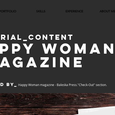
PORTFOLIO
SKILLS
EXPERIENCE
ABOUT M
ORIAL_CONTENT
PPY WOMA
AGAZINE
d by_
Happy Woman magazine -
Baleska
Press."Check-Out" section.