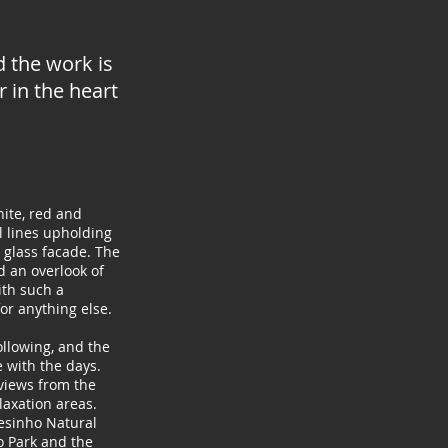
nd the work
is
 in the heart
ite, red and
l lines upholding
 glass facade. The
d an overlook of
ith such a
or anything else.
following, and the
 with the days.
views from the
laxation areas.
esinho Natural
o Park and the