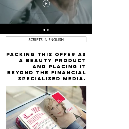
SCRIPTS IN ENGLISH
packing this offer as
a beauty product
and placing it
beyond the financial
specialised media.