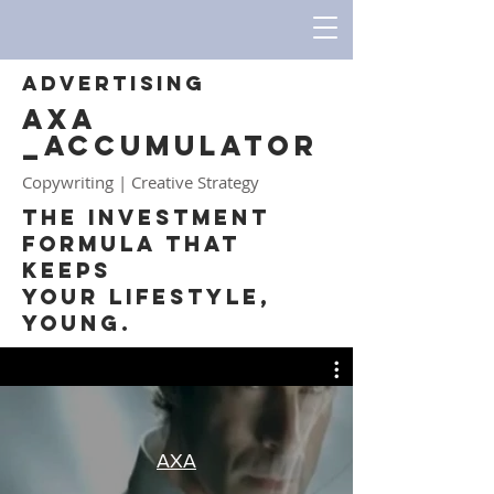
ADVERTISING
AXA
_ACCUMULATOR
Copywriting | Creative Strategy
The Investment
Formula that
Keeps
your Lifestyle,
Young.
AXA