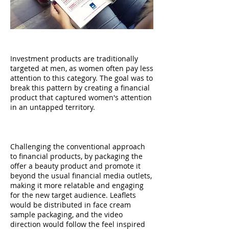
CONTEXT
Investment products are traditionally
targeted at men, as women often pay less
attention to this category. The goal was to
break this pattern by creating a financial
product that captured women's attention
in an untapped territory.
APPROACH
Challenging the conventional approach
to financial products, by packaging the
offer a beauty product and promote it
beyond the usual financial media outlets,
making it more relatable and engaging
for the new target audience. Leaflets
would be distributed in face cream
sample packaging, and the video
direction would follow the feel inspired