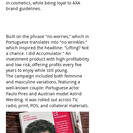
in cosmetics, while being loyal to AXA
brand guidelines.
CONCEPT
Built on the phrase "no worries," which in
Portuguese translates into "no wrinkles."
which inspired the headline: "Lifting? Not
a chance. I did Accumulator." An
investment product with high profitability
and low risk, offering profits every five
years to enjoy while still young.
The campaign included both feminine
and masculine variations, featuring a
well-known couple: Portuguese actor
Paulo Pires and Austrian model Astrid
Werdnig. It was rolled out across TV,
radio, print, POS, and collateral materials.